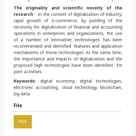
The originality and scientific novelty of the
research -
In the context of digitalization of industry,
rapid growth of e-commerce, by justifing of the
necessity for digitalization of financial and accounting
operations in enterprises and organizations, the use
of a number of innovative technologies has been
recommended and identified features and application
mechanisms of those technologies. At the same time,
the importance and impacts of digitalization and the
proposed high technologies have been identified for
joint activities.
Keywords:
digital economy, digital technologies,
electronic accounting, cloud technology, blockchain,
big data.
File
PDF