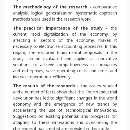
The methodology of the research -
comparative
analysis, logical generalization, systematic approach
methods were used in the research work.
The practical importance of the study -
the
current rapid digitalization of the economy, by
affecting all sectors of the economy, makes it
necessary to electronize accounting processes. In this
regard, the explored fundamental proposals in the
study can be evaluated and applied as innovative
solutions to achieve competitiveness in companies
and enterprises, save operating costs and time, and
increase operational efficiency.
The results of the research -
the issues studied
and a number of facts show that the Fourth Industrial
Revolution has led to significant changes in the world
economy and the emergence of new trends by
accelerating the use of technological innovations.
Suggestions on existing potential and prospects for
adapting to these innovations and overcoming the
challenges it has created are provided in this study.