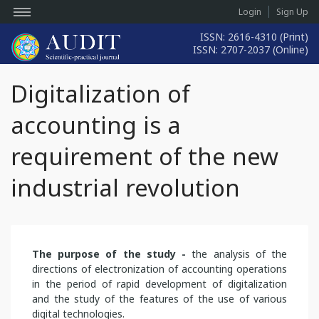
Login
Sign Up
ISSN: 2616-4310 (Print)
ISSN: 2707-2037 (Online)
Digitalization of
accounting is a
requirement of the new
industrial revolution
The purpose of the study -
the analysis of the
directions of electronization of accounting operations
in the period of rapid development of digitalization
and the study of the features of the use of various
digital technologies.