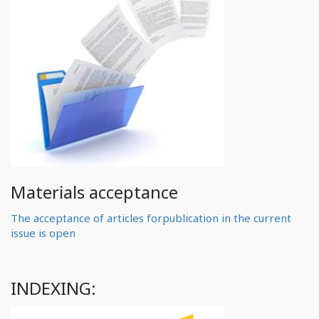
Materials acceptance
The acceptance of articles forpublication in the current
issue is open
INDEXING: