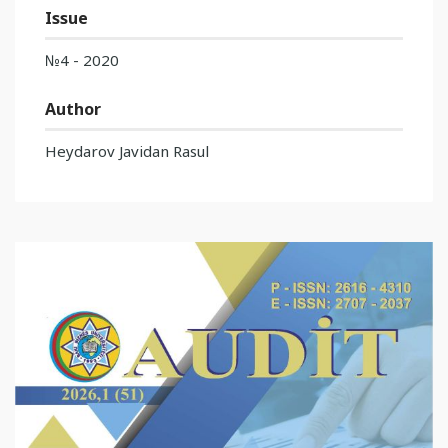
Issue
№4 - 2020
Author
Heydarov Javidan Rasul