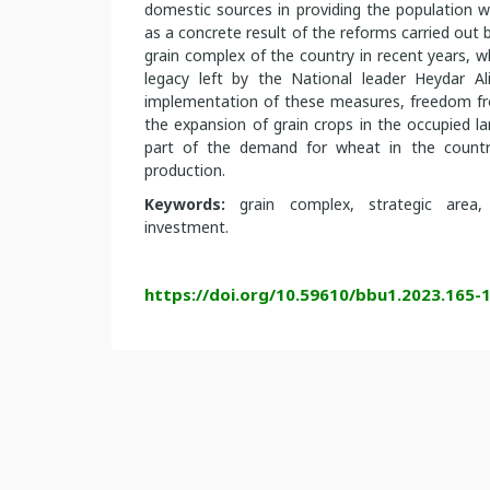
domestic sources in providing the population w
as a concrete result of the reforms carried out b
grain complex of the country in recent years, w
legacy left by the National leader Heydar Ali
implementation of these measures, freedom f
the expansion of grain crops in the occupied 
part of the demand for wheat in the country
production.
Keywords:
grain complex, strategic area, 
investment.
https://doi.org/10.59610/bbu1.2023.165-