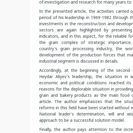
of investigation and research for many years to
In the presented article, the activities carried
period of his leadership in 1969-1982 through t
investments in the reconstruction and develo
sectors are again highlighted by presentin
indicators, and in this aspect, for the reliable 
the grain complex of strategic importance,
country's grain processing industry, the w
development of the production forces that mak
industrial segment is discussed in details.
Accordingly, at the beginning of the second 
Heydar Aliyev's leadership, the situation in w
economic and political conditions reached it
reasons for the deplorable situation in providin
grain and bakery products as the main food o
article. The author emphasizes that the situ
reforms in this field have been started without w
National leader's determination, will and w
approach to be a successful solution model.
Finally, the author pays attention to the incr