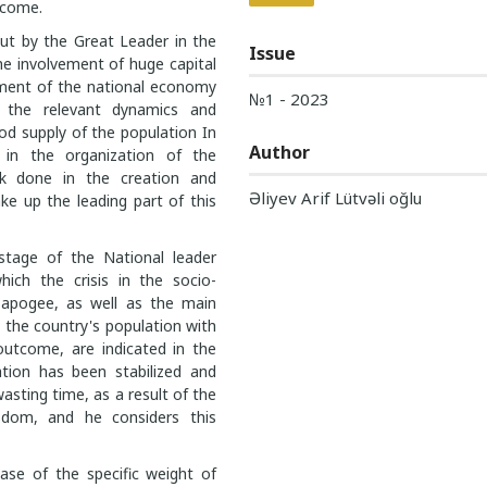
 come.
 out by the Great Leader in the
Issue
he involvement of huge capital
pment of the national economy
№1 - 2023
g the relevant dynamics and
food supply of the population In
Author
 in the organization of the
ork done in the creation and
Əliyev Arif Lütvəli oğlu
e up the leading part of this
stage of the National leader
hich the crisis in the socio-
s apogee, as well as the main
g the country's population with
utcome, are indicated in the
ation has been stabilized and
asting time, as a result of the
isdom, and he considers this
ease of the specific weight of