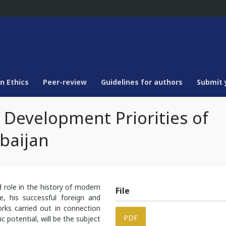
n Ethics
Peer-review
Guidelines for authors
Submit 
 Development Priorities of
baijan
d role in the history of modern
File
e, his successful foreign and
rks carried out in connection
PDF
 potential, will be the subject