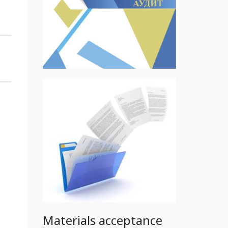
Materials acceptance