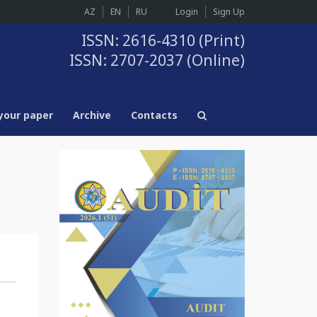
AZ
EN
RU
Login
Sign Up
ISSN: 2616-4310 (Print)
ISSN: 2707-2037 (Online)
your paper
Archive
Contacts