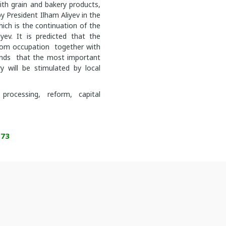
ith grain and bakery products,
y President Ilham Aliyev in the
hich is the continuation of the
yev. It is predicted that the
rom occupation together with
lands that the most important
 will be stimulated by local
processing, reform, capital
173