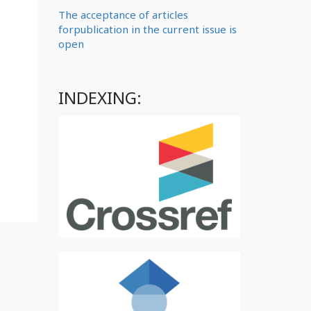
The acceptance of articles
forpublication in the current issue is
open
INDEXING: