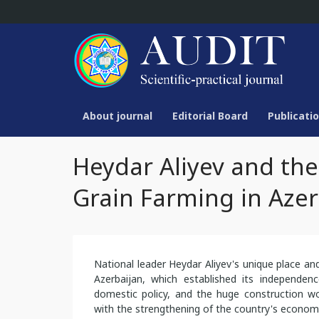
About journal
Editorial Board
Publicatio
Heydar Aliyev and the
Grain Farming in Azer
National leader Heydar Aliyev's unique place an
Azerbaijan, which established its independenc
domestic policy, and the huge construction wo
with the strengthening of the country's economic